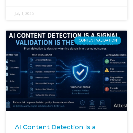
July 1, 2026
CONTENT VALIDATION
AI Content Detection Is a