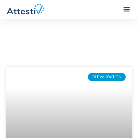
Category: Financial Services
FILE VALIDATION