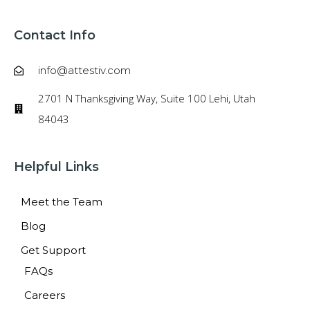
Contact Info
info@attestiv.com
2701 N Thanksgiving Way, Suite 100 Lehi, Utah
84043
Helpful Links
Meet the Team
Blog
Get Support
FAQs
Careers