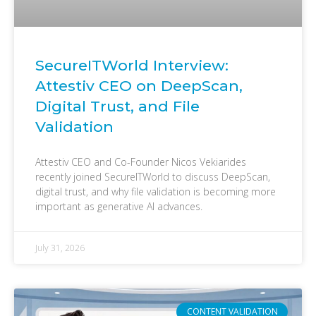
SecureITWorld Interview:
Attestiv CEO on DeepScan,
Digital Trust, and File
Validation
Attestiv CEO and Co-Founder Nicos Vekiarides
recently joined SecureITWorld to discuss DeepScan,
digital trust, and why file validation is becoming more
important as generative AI advances.
July 31, 2026
CONTENT VALIDATION