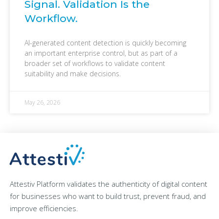
Signal. Validation Is the
Workflow.
AI-generated content detection is quickly becoming
an important enterprise control, but as part of a
broader set of workflows to validate content
suitability and make decisions.
May 26, 2026
Attestiv Platform validates the authenticity of digital content
for businesses who want to build trust, prevent fraud, and
improve efficiencies.