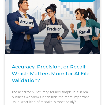
Accuracy, Precision, or Recall:
Which Matters More for AI File
Validation?
The need for AI Accuracy sounds simple, but in real
business workflows it can hide the more important
issue: what kind of mistake is most costly?