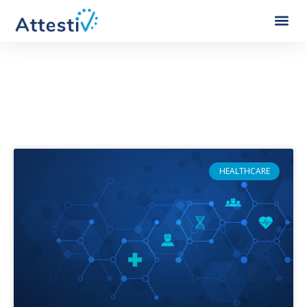
Category: Healthcare
HEALTHCARE