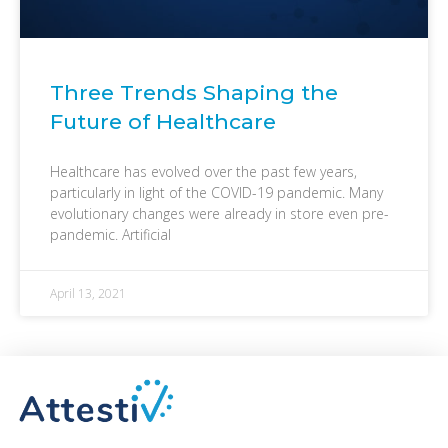
Three Trends Shaping the
Future of Healthcare
Healthcare has evolved over the past few years,
particularly in light of the COVID-19 pandemic. Many
evolutionary changes were already in store even pre-
pandemic. Artificial
April 13, 2021