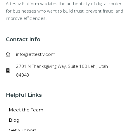
Attestiv Platform validates the authenticity of digital content
for businesses who want to build trust, prevent fraud, and
improve efficiencies.
Contact Info
info@attestiv.com
2701 N Thanksgiving Way, Suite 100 Lehi, Utah
84043
Helpful Links
Meet the Team
Blog
Get Support