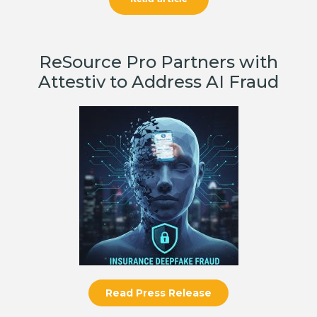
ReSource Pro Partners with
Attestiv to Address AI Fraud
Read Press Release