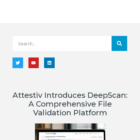
Attestiv Introduces DeepScan:
A Comprehensive File
Validation Platform