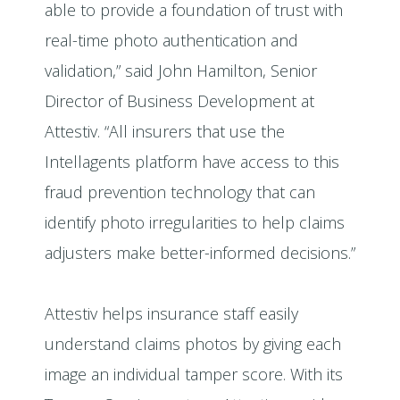
able to provide a foundation of trust with
real-time photo authentication and
validation,” said John Hamilton, Senior
Director of Business Development at
Attestiv. “All insurers that use the
Intellagents platform have access to this
fraud prevention technology that can
identify photo irregularities to help claims
adjusters make better-informed decisions.”
Attestiv helps insurance staff easily
understand claims photos by giving each
image an individual tamper score. With its