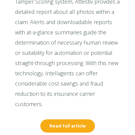
Tamper Scoring system, Attestiv provides a
detailed report about all photos within a
claim. Alerts and downloadable reports
with at-a-glance summaries guide the
determination of necessary human review
or suitability for automation or potential
straight-through processing. With this new
technology, Intellagents can offer
considerable cost savings and fraud
reduction to its insurance carrier
customers.
Read full article