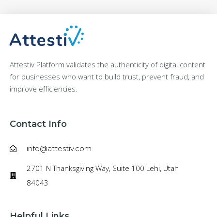
Attestiv Platform validates the authenticity of digital content
for businesses who want to build trust, prevent fraud, and
improve efficiencies.
Contact Info
info@attestiv.com
2701 N Thanksgiving Way, Suite 100 Lehi, Utah
84043
Helpful Links