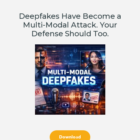
Deepfakes Have Become a
Multi-Modal Attack. Your
Defense Should Too.
Download