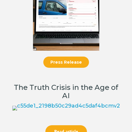
Press Release
The Truth Crisis in the Age of
AI
Read article