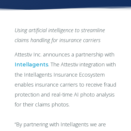
Using artificial intelligence to streamline
claims handling for insurance carriers
Attestiv Inc. announces a partnership with
. The Attestiv integration with
Intellagents
the Intellagents Insurance Ecosystem
enables insurance carriers to receive fraud
protection and real-time AI photo analysis
for their claims photos.
“By partnering with Intellagents we are