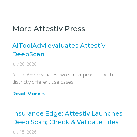
More Attestiv Press
AIToolAdvi evaluates Attestiv
DeepScan
July 20, 2026
AIToolAdvi evaluates two similar products with
distinctly different use cases
Read More »
Insurance Edge: Attestiv Launches
Deep Scan; Check & Validate Files
July 15, 2026