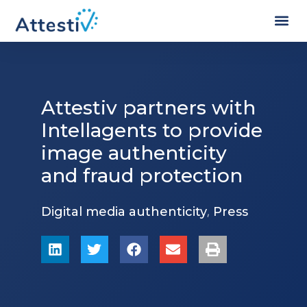
Attestiv partners with
Intellagents to provide
image authenticity
and fraud protection
,
Digital media authenticity
Press