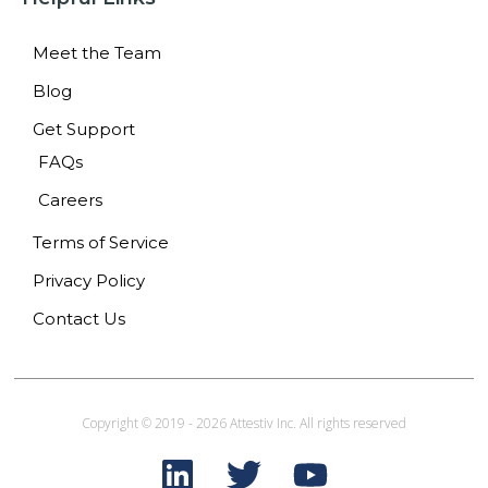
Meet the Team
Blog
Get Support
FAQs
Careers
Terms of Service
Privacy Policy
Contact Us
Copyright © 2019 - 2026 Attestiv Inc. All rights reserved