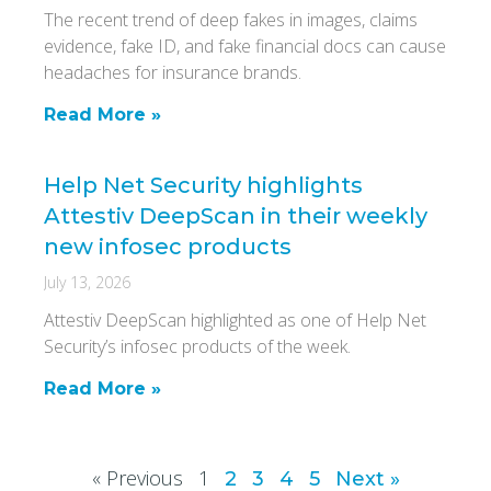
The recent trend of deep fakes in images, claims
evidence, fake ID, and fake financial docs can cause
headaches for insurance brands.
Read More »
Help Net Security highlights
Attestiv DeepScan in their weekly
new infosec products
July 13, 2026
Attestiv DeepScan highlighted as one of Help Net
Security’s infosec products of the week.
Read More »
« Previous
1
2
3
4
5
Next »