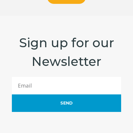
Sign up for our
Newsletter
SEND