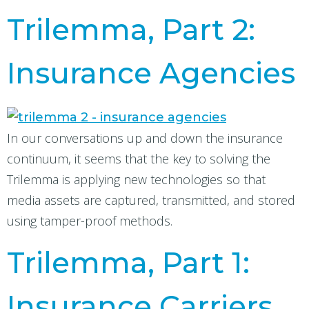
Trilemma, Part 2:
Insurance Agencies
In our conversations up and down the insurance
continuum, it seems that the key to solving the
Trilemma is applying new technologies so that
media assets are captured, transmitted, and stored
using tamper-proof methods.
Trilemma, Part 1:
Insurance Carriers