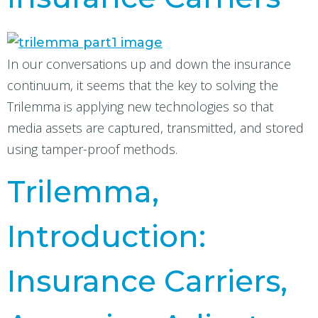
In our conversations up and down the insurance
continuum, it seems that the key to solving the
Trilemma is applying new technologies so that
media assets are captured, transmitted, and stored
using tamper-proof methods.
Trilemma,
Introduction:
Insurance Carriers,