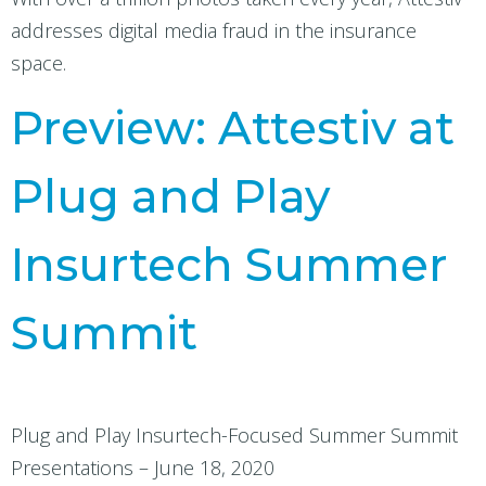
addresses digital media fraud in the insurance
space.
Preview: Attestiv at
Plug and Play
Insurtech Summer
Summit
Plug and Play Insurtech-Focused Summer Summit
Presentations – June 18, 2020