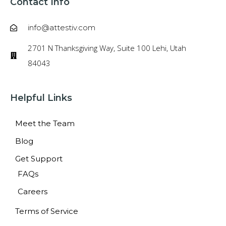
Contact Info
info@attestiv.com
2701 N Thanksgiving Way, Suite 100 Lehi, Utah
84043
Helpful Links
Meet the Team
Blog
Get Support
FAQs
Careers
Terms of Service