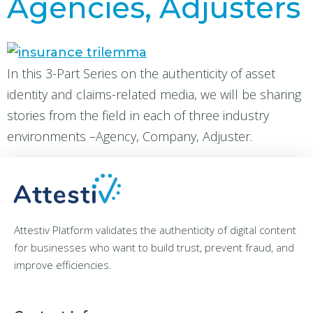
Agencies, Adjusters
In this 3-Part Series on the authenticity of asset
identity and claims-related media, we will be sharing
stories from the field in each of three industry
environments –Agency, Company, Adjuster.
Attestiv Platform validates the authenticity of digital content
for businesses who want to build trust, prevent fraud, and
improve efficiencies.