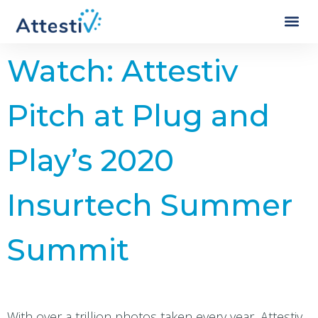
Watch: Attestiv
Pitch at Plug and
Play’s 2020
Insurtech Summer
Summit
With over a trillion photos taken every year, Attestiv